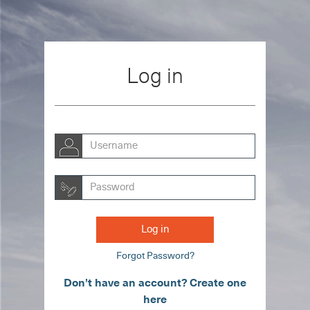
Skip to main content
Log in
Username
Password
Log in
Forgot Password?
Don’t have an account? Create one
here