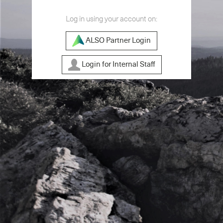
Log in using your account on:
ALSO Partner Login
Login for Internal Staff